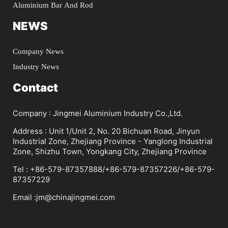
Aluminium Bar And Rod
NEWS
Company News
Industry News
Contact
Company : Jingmei Aluminium Industry Co.,Ltd.
Address : Unit 1/Unit 2, No. 20 Bichuan Road, Jinyun
Industrial Zone, Zhejiang Province - Yanglong Industrial
Zone, Shizhu Town, Yongkang City, Zhejiang Province
Tel : +86-579-87357888/+86-579-87357226/+86-579-
87357229
Email :jm@chinajingmei.com