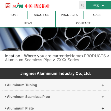
中文
HOME
ABOUT US
PRODUCTS
CASE
NEWS
CONTACT
location：Where you are currently:
Home
>
PRODUCTS
>
Aluminum Seamless Pipe
>
7XXX Series
Jingmei Aluminium Industry Co.,Ltd.
+
Aluminum Tubing
+
Aluminum Seamless Pipe
+
Aluminum Plate