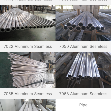
Pipe
Pipe
7022 Aluminum Seamless
7050 Aluminum Seamless
Pipe
Pipe
7055 Aluminum Seamless
7068 Aluminum Seamless
Pipe
Pipe