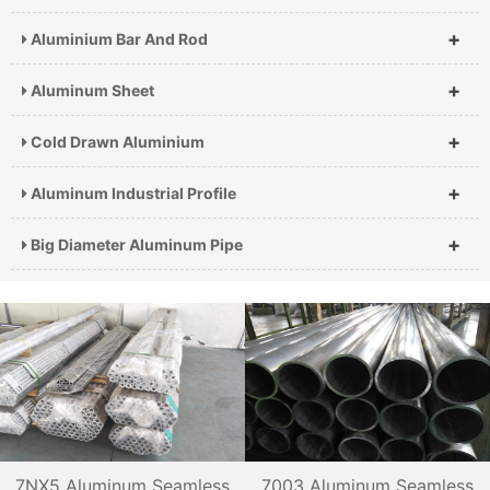
+
Aluminium Bar And Rod
+
Aluminum Sheet
+
Cold Drawn Aluminium
+
Aluminum Industrial Profile
+
Big Diameter Aluminum Pipe
7NX5 Aluminum Seamless
7003 Aluminum Seamless