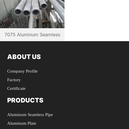
7075 Aluminum Seamless
Pipe
ABOUT US
Company Profile
Factory
Certificate
PRODUCTS
Aluminum Seamless Pipe
Aluminum Plate