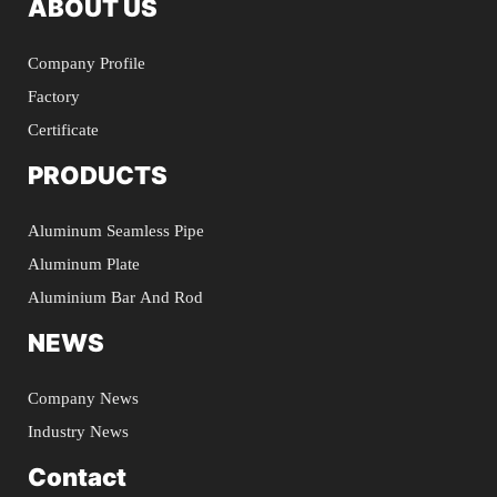
ABOUT US
Company Profile
Factory
Certificate
PRODUCTS
Aluminum Seamless Pipe
Aluminum Plate
Aluminium Bar And Rod
NEWS
Company News
Industry News
Contact