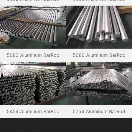
5083 Aluminum BarRod
5086 Aluminum BarRod
5454 Aluminum BarRod
5754 Aluminum BarRod