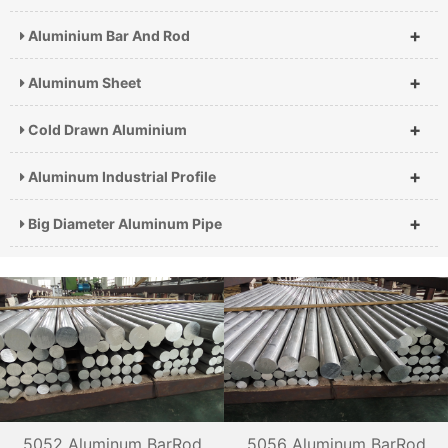
+
Aluminium Bar And Rod
+
Aluminum Sheet
+
Cold Drawn Aluminium
+
Aluminum Industrial Profile
+
Big Diameter Aluminum Pipe
5052 Aluminum BarRod
5056 Aluminum BarRod