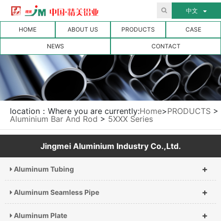
中文
HOME
ABOUT US
PRODUCTS
CASE
NEWS
CONTACT
location：Where you are currently:
Home
>
PRODUCTS
>
Aluminium Bar And Rod
>
5XXX Series
Jingmei Aluminium Industry Co.,Ltd.
+
Aluminum Tubing
+
Aluminum Seamless Pipe
+
Aluminum Plate